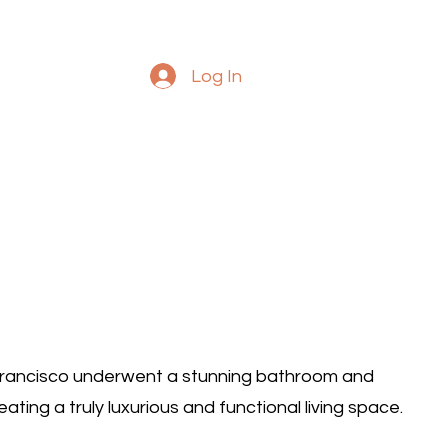
Log In
Francisco underwent a stunning bathroom and
ting a truly luxurious and functional living space.