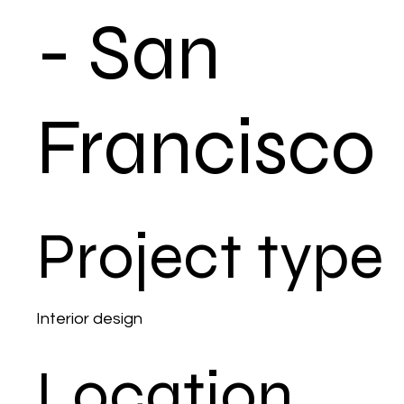
- San
Francisco
Project type
Interior design
Location