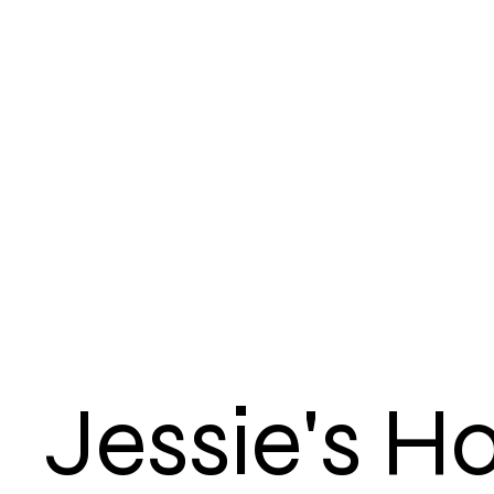
Jessie's 