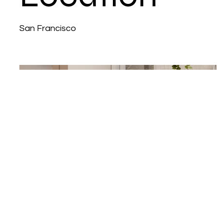
San Francisco