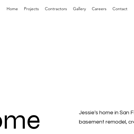
Home
Projects
Contractors
Gallery
Careers
Contact
Home
Jessie's home in San 
basement remodel, crea