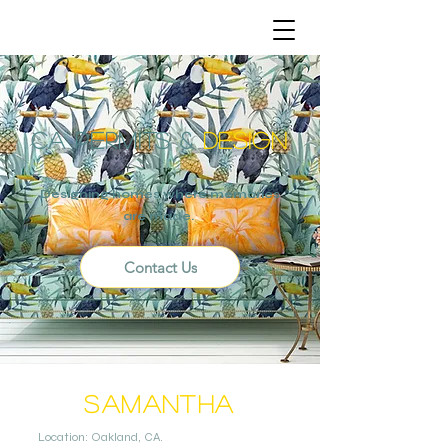
CA
PERMITS
&
DESIGN
Designing homes where memories
are made.
Contact Us
Samantha
Location: Oakland, CA.